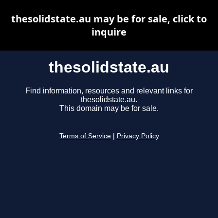
thesolidstate.au may be for sale, click to
inquire
thesolidstate.au
Find information, resources and relevant links for
thesolidstate.au.
This domain may be for sale.
Terms of Service
|
Privacy Policy